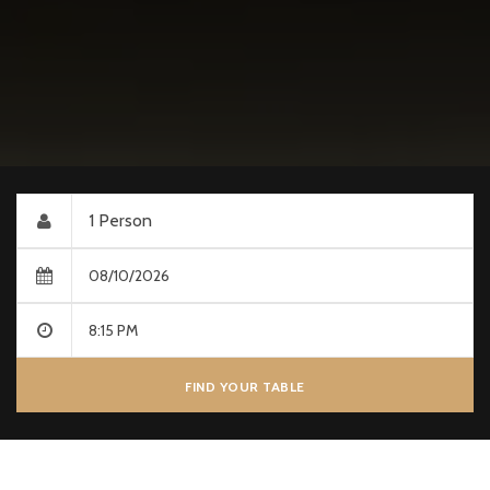
FIND YOUR TABLE