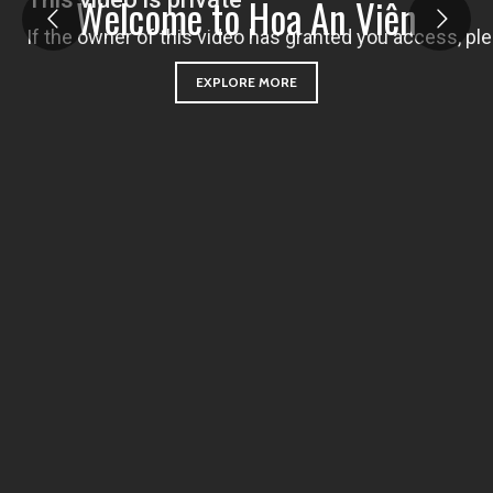
W
e
l
c
o
m
e
t
o
H
o
a
A
n
V
i
ê
n
EXPLORE MORE